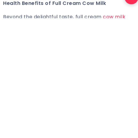
Health Benefits of
Full Cream Cow Milk
Beyond the delightful taste, full cream
cow milk
carries several health benefits
. It is a rich source of
essential nutrients like calcium, vitamin D, and
healthy fats. The homogenisation process
enhances the absorption of these nutrients,
ensuring that each sip contributes to overall well-
being. Pravarsha Dairy’s dedication to quality
extends beyond taste, emphasising the nutritional
value of their full cream cow milk.
Conclusion
As we conclude our exploration into the science
behind milk homogenisation and
Pravarsha Dairy’s
commitment to quality, it becomes evident that