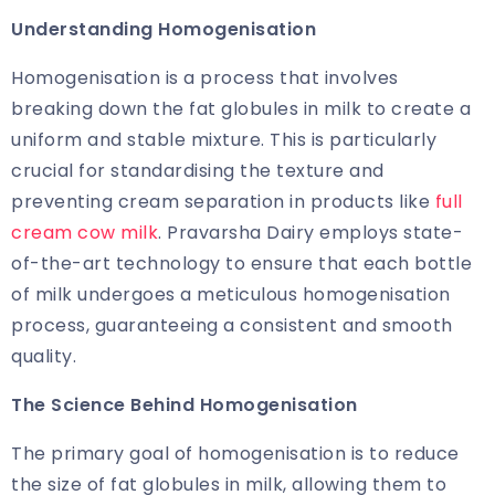
Understanding Homogenisation
Homogenisation is a process that involves
breaking down the fat globules in milk to create a
uniform and stable mixture. This is particularly
crucial for standardising the texture and
preventing cream separation in products like
full
cream cow milk
. Pravarsha Dairy employs state-
of-the-art technology to ensure that each bottle
of milk undergoes a meticulous homogenisation
process, guaranteeing a consistent and smooth
quality.
The Science Behind Homogenisation
The primary goal of homogenisation is to reduce
the size of fat globules in milk, allowing them to