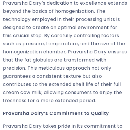
Pravarsha Dairy’s dedication to excellence extends
beyond the basics of homogenization. The
technology employed in their processing units is
designed to create an optimal environment for
this crucial step. By carefully controlling factors
such as pressure, temperature, and the size of the
homogenization chamber, Pravarsha Dairy ensures
that the fat globules are transformed with
precision. This meticulous approach not only
guarantees a consistent texture but also
contributes to the extended shelf life of their full
cream cow milk, allowing consumers to enjoy the
freshness for a more extended period.
Pravarsha Dairy’s Commitment to Quality
Pravarsha Dairy takes pride in its commitment to