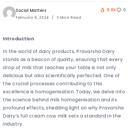
8.8K
0
Social Matters
February 6, 2024
3 Mins Read
Introduction
In the world of dairy products, Pravarsha Dairy
stands as a beacon of quality, ensuring that every
drop of milk that reaches your table is not only
delicious but also scientifically perfected. One of
the crucial processes contributing to this
excellence is homogenisation. Today, we delve into
the science behind milk homogenisation and its
profound effects, shedding light on why Pravarsha
Dairy’s full cream cow milk sets a standard in the
industry.