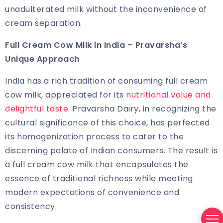
unadulterated milk without the inconvenience of
cream separation.
Full Cream Cow Milk in India
– Pravarsha’s
Unique Approach
India has a rich tradition of consuming full cream
cow milk, appreciated for its
nutritional value and
delightful taste
. Pravarsha Dairy, in recognizing the
cultural significance of this choice, has perfected
its homogenization process to cater to the
discerning palate of Indian consumers. The result is
a full cream cow milk that encapsulates the
essence of traditional richness while meeting
modern expectations of convenience and
consistency.