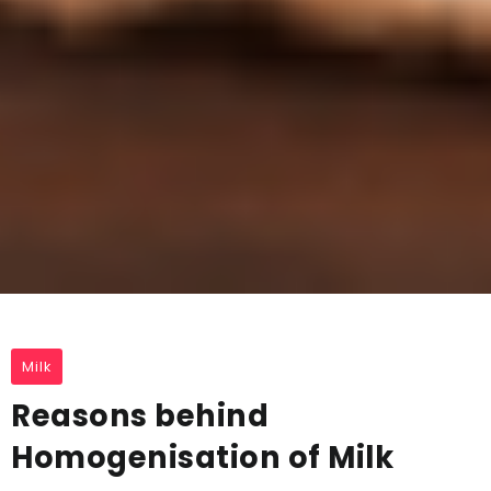
Milk
Reasons behind
Homogenisation of Milk