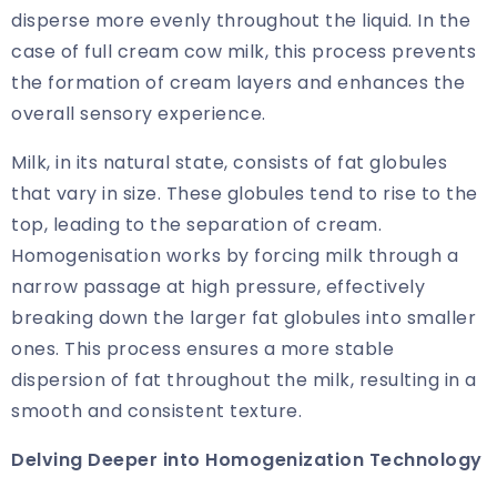
disperse more evenly throughout the liquid. In the
case of full cream cow milk, this process prevents
the formation of cream layers and enhances the
overall sensory experience.
Milk, in its natural state, consists of fat globules
that vary in size. These globules tend to rise to the
top, leading to the separation of cream.
Homogenisation works by forcing milk through a
narrow passage at high pressure, effectively
breaking down the larger fat globules into smaller
ones. This process ensures a more stable
dispersion of fat throughout the milk, resulting in a
smooth and consistent texture.
Delving Deeper into Homogenization Technology