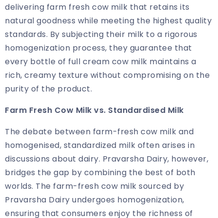
delivering farm fresh cow milk that retains its
natural goodness while meeting the highest quality
standards. By subjecting their milk to a rigorous
homogenization process, they guarantee that
every bottle of full cream cow milk maintains a
rich, creamy texture without compromising on the
purity of the product.
Farm Fresh Cow Milk
vs. Standardised Milk
The debate between farm-fresh cow milk and
homogenised, standardized milk often arises in
discussions about dairy. Pravarsha Dairy, however,
bridges the gap by combining the best of both
worlds. The farm-fresh cow milk sourced by
Pravarsha Dairy undergoes homogenization,
ensuring that consumers enjoy the richness of