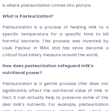
is where pasteurization comes into picture.
What is Pasteurization?
Pasteurization is a process of heating milk to a
specific temperature for a specific time to kill
harmful bacteria. This process was invented by
Louis Pasteur in 1864 and has since become a
critical food safety measure around the world.
How does pasteurization safeguard milk’s
nutritional power?
Pasteurization is a gentle process that does not
significantly affect the nutritional value of milk. In
fact, it can actually help to preserve some of the
desi milk’s nutrients. For example, pasteurization