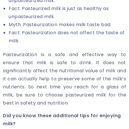
unpasteurized milk.
Fact: Pasteurized milk is just as healthy as
unpasteurized milk.
Myth: Pasteurization makes milk taste bad.
Fact: Pasteurization does not affect the taste of
milk.
Pasteurization is a safe and effective way to
ensure that milk is safe to drink. It does not
significantly affect the nutritional value of milk and
it can actually help to preserve some of the milk’s
nutrients. So next time you reach for a glass of
milk, be sure to choose pasteurized milk for the
best in safety and nutrition.
Did you know these additional tips for enjoying
milk?