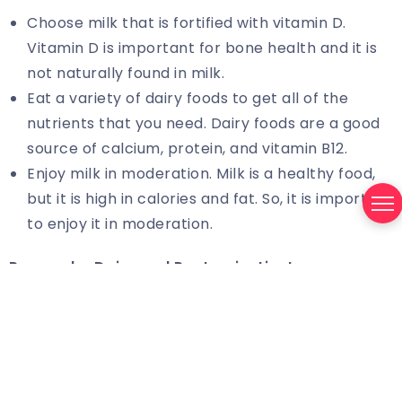
Choose milk that is fortified with vitamin D.
Vitamin D is important for bone health and it is
not naturally found in milk.
Eat a variety of dairy foods to get all of the
nutrients that you need. Dairy foods are a good
source of calcium, protein, and vitamin B12.
Enjoy milk in moderation. Milk is a healthy food,
but it is high in calories and fat. So, it is important
to enjoy it in moderation.
Pravarsha Dairy and Pasteurization!
Pravarsha
Dairy
is committed to providing fresh,
safe, and high-quality milk products. We use a
modern pasteurization process to ensure that our
milk is free of harmful bacteria. This process heats