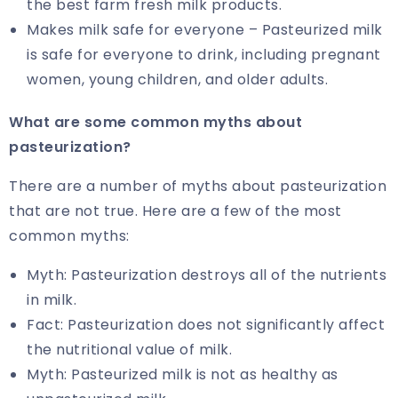
the best farm fresh milk products.
Makes milk safe for everyone – Pasteurized milk
is safe for everyone to drink, including pregnant
women, young children, and older adults.
What are some common myths about
pasteurization?
There are a number of myths about pasteurization
that are not true. Here are a few of the most
common myths:
Myth: Pasteurization destroys all of the nutrients
in milk.
Fact: Pasteurization does not significantly affect
the nutritional value of milk.
Myth: Pasteurized milk is not as healthy as