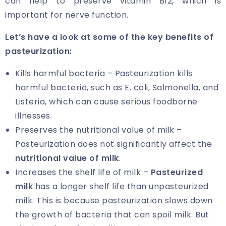
can help to preserve vitamin B12, which is
important for nerve function.
Let’s have a look at some of the key benefits of
pasteurization:
Kills harmful bacteria – Pasteurization kills
harmful bacteria, such as E. coli, Salmonella, and
Listeria, which can cause serious foodborne
illnesses.
Preserves the nutritional value of milk –
Pasteurization does not significantly affect the
nutritional value of milk
.
Increases the shelf life of milk –
Pasteurized
milk
has a longer shelf life than unpasteurized
milk. This is because pasteurization slows down
the growth of bacteria that can spoil milk. But