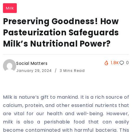
Milk
Preserving Goodness! How
Pasteurization Safeguards
Milk’s Nutritional Power?
1.8K
0
Social Matters
January 29, 2024
3 Mins Read
Milk is nature’s gift to mankind. It is a rich source of
calcium, protein, and other essential nutrients that
are vital for our health and well-being. However,
milk is also a perishable food that can easily
become contaminated with harmful bacteria. This