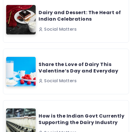
Dairy and Dessert: The Heart of
Indian Celebrations
Social Matters
Share the Love of Dairy This
Valentine’s Day and Everyday
Social Matters
How is the Indian Govt Currently
Supporting the Dairy Industry