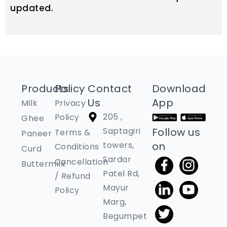
updated.
Products
Policy
Contact
Download
Us
App
Milk
Privacy
205 ,
Policy
Ghee
Saptagiri
Follow us
Terms &
Paneer
towers,
on
Conditions
Curd
Sardar
Cancellation
Buttermilk
Patel Rd,
/ Refund
Mayur
Policy
Marg,
Begumpet