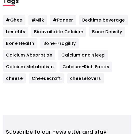
Tags
#Ghee
#Milk
#Paneer
Bedtime beverage
benefits
Bioavailable Calcium
Bone Density
Bone Health
Bone-Fragility
Calcium Absorption
Calcium and sleep
Calcium Metabolism
Calcium-Rich Foods
cheese
Cheesecraft
cheeselovers
Subscribe to our newsletter and stay