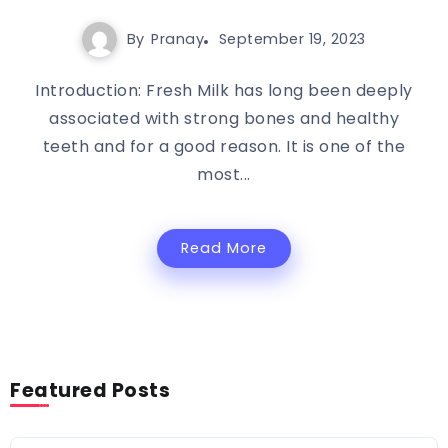
By
Pranay
September 19, 2023
Introduction: Fresh Milk has long been deeply
associated with strong bones and healthy
teeth and for a good reason. It is one of the
most...
Read More
Featured Posts