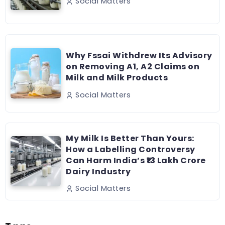
Social Matters
Why Fssai Withdrew Its Advisory
on Removing A1, A2 Claims on
Milk and Milk Products
Social Matters
My Milk Is Better Than Yours:
How a Labelling Controversy
Can Harm India’s ₹13 Lakh Crore
Dairy Industry
Social Matters