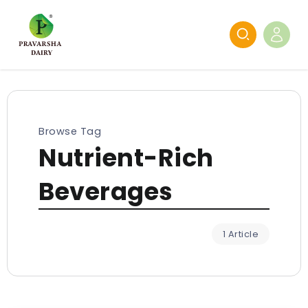
Browse Tag
Nutrient-Rich
Beverages
1 Article