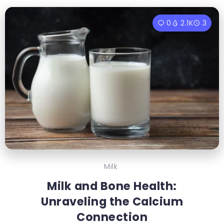
0
2.1K
3
Milk
Milk and Bone Health:
Unraveling the Calcium
Connection