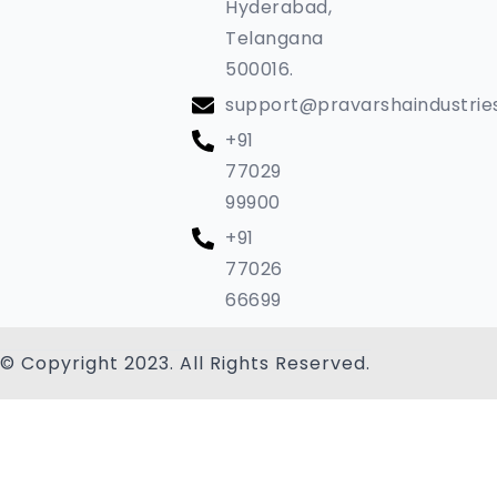
Hyderabad,
Telangana
500016.
support@pravarshaindustrie
+91
77029
99900
+91
77026
66699
© Copyright 2023. All Rights Reserved.