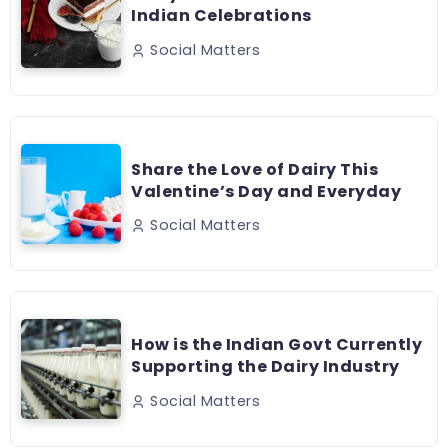
Indian Celebrations
Social Matters
Share the Love of Dairy This
Valentine’s Day and Everyday
Social Matters
How is the Indian Govt Currently
Supporting the Dairy Industry
Social Matters