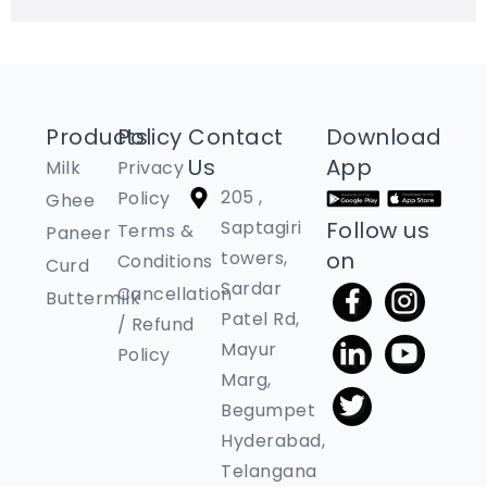
Products
Policy
Contact
Download
Us
App
Milk
Privacy
205 ,
Policy
Ghee
Saptagiri
Follow us
Terms &
Paneer
towers,
on
Conditions
Curd
Sardar
Cancellation
Buttermilk
Patel Rd,
/ Refund
Mayur
Policy
Marg,
Begumpet
Hyderabad,
Telangana