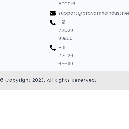
500016.
support@pravarshaindustrie
+91
77029
99900
+91
77026
66699
© Copyright 2023. All Rights Reserved.