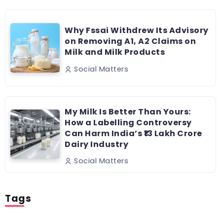
Why Fssai Withdrew Its Advisory
on Removing A1, A2 Claims on
Milk and Milk Products
Social Matters
My Milk Is Better Than Yours:
How a Labelling Controversy
Can Harm India’s ₹13 Lakh Crore
Dairy Industry
Social Matters
Tags