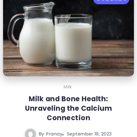
Milk
Milk and Bone Health:
Unraveling the Calcium
Connection
By
Pranay
September 19, 2023