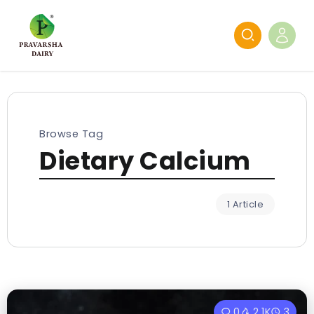
Browse Tag
Dietary Calcium
1 Article
0
2.1K
3