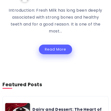
Introduction: Fresh Milk has long been deeply
associated with strong bones and healthy
teeth and for a good reason. It is one of the
most...
Read More
Featured Posts
Dairy and Dessert: The Heart of