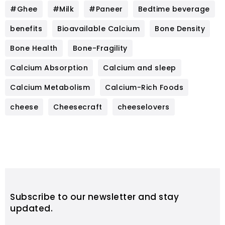
#Ghee
#Milk
#Paneer
Bedtime beverage
benefits
Bioavailable Calcium
Bone Density
Bone Health
Bone-Fragility
Calcium Absorption
Calcium and sleep
Calcium Metabolism
Calcium-Rich Foods
cheese
Cheesecraft
cheeselovers
Subscribe to our newsletter and stay
updated.